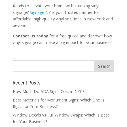
Ready to elevate your brand with stunning vinyl
signage?
Signage NY
is your trusted partner for
affordable, high-quality vinyl solutions in New York and
beyond.
Contact us today
for a free quote and discover how
vinyl signage can make a big impact for your business!
Recent Posts
How Much Do ADA Signs Cost in NYC?
Best Materials for Monument Signs: Which One Is
Right for Your Business?
Window Decals vs Full Window Wraps: Which Is Best
for Your Business?