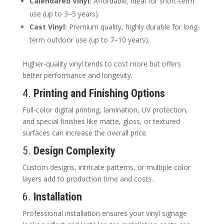
Calendared Vinyl:
Affordable, ideal for short-term
use (up to 3–5 years).
Cast Vinyl:
Premium quality, highly durable for long-
term outdoor use (up to 7–10 years).
Higher-quality vinyl tends to cost more but offers
better performance and longevity.
4.
Printing and Finishing Options
Full-color digital printing, lamination, UV protection,
and special finishes like matte, gloss, or textured
surfaces can increase the overall price.
5.
Design Complexity
Custom designs, intricate patterns, or multiple color
layers add to production time and costs.
6.
Installation
Professional installation ensures your vinyl signage