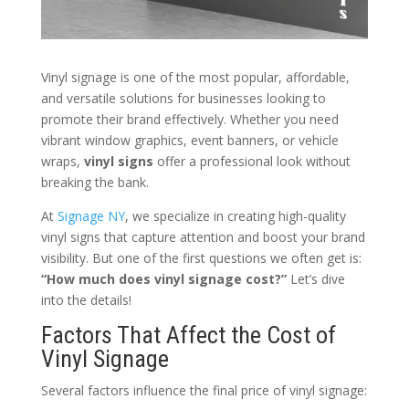
Vinyl signage is one of the most popular, affordable,
and versatile solutions for businesses looking to
promote their brand effectively. Whether you need
vibrant window graphics, event banners, or vehicle
wraps,
vinyl signs
offer a professional look without
breaking the bank.
At
Signage NY
, we specialize in creating high-quality
vinyl signs that capture attention and boost your brand
visibility. But one of the first questions we often get is:
“How much does vinyl signage cost?”
Let’s dive
into the details!
Factors That Affect the Cost of
Vinyl Signage
Several factors influence the final price of vinyl signage: