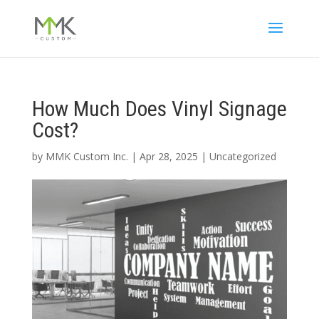
How Much Does Vinyl Signage
Cost?
by
MMK Custom Inc.
|
Apr 28, 2025
|
Uncategorized