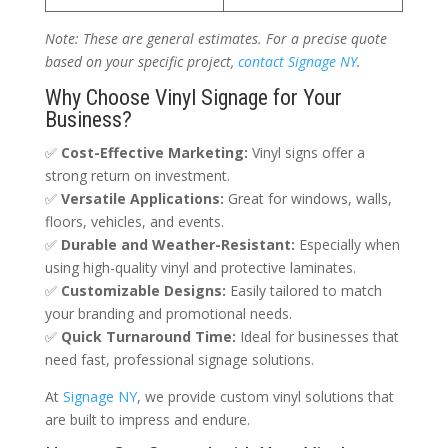
Note: These are general estimates. For a precise quote
based on your specific project,
contact Signage NY
.
Why Choose Vinyl Signage for Your
Business?
✅
Cost-Effective Marketing:
Vinyl signs offer a
strong return on investment.
✅
Versatile Applications:
Great for windows, walls,
floors, vehicles, and events.
✅
Durable and Weather-Resistant:
Especially when
using high-quality vinyl and protective laminates.
✅
Customizable Designs:
Easily tailored to match
your branding and promotional needs.
✅
Quick Turnaround Time:
Ideal for businesses that
need fast, professional signage solutions.
At
Signage NY
, we provide custom vinyl solutions that
are built to impress and endure.