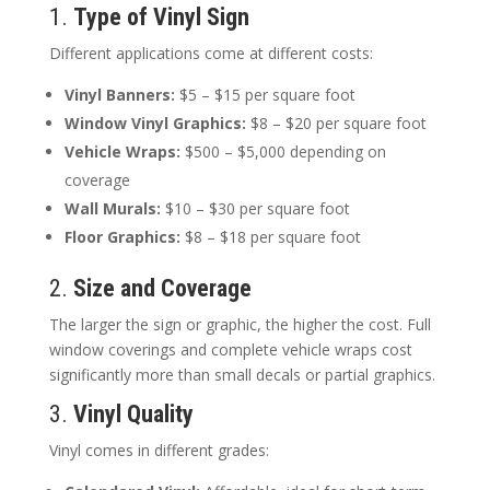
1.
Type of Vinyl Sign
Different applications come at different costs:
Vinyl Banners:
$5 – $15 per square foot
Window Vinyl Graphics:
$8 – $20 per square foot
Vehicle Wraps:
$500 – $5,000 depending on
coverage
Wall Murals:
$10 – $30 per square foot
Floor Graphics:
$8 – $18 per square foot
2.
Size and Coverage
The larger the sign or graphic, the higher the cost. Full
window coverings and complete vehicle wraps cost
significantly more than small decals or partial graphics.
3.
Vinyl Quality
Vinyl comes in different grades: