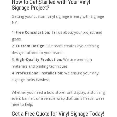
How to Get Started with Your Vinyl
Signage Project?
Getting your custom vinyl signage is easy with Signage
NY:
Free Consultation:
Tell us about your project and
goals.
Custom Design:
Our team creates eye-catching
designs tailored to your brand.
High-Quality Production:
We use premium
materials and printing techniques.
Professional Installation:
We ensure your vinyl
signage looks flawless.
Whether you need a bold storefront display, a stunning
event banner, or a vehicle wrap that turns heads, we’re
here to help.
Get a Free Quote for Vinyl Signage Today!