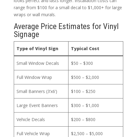
looks perfect and lasts longer. Installation costs can
range from $100 for a small decal to $1,000+ for large
wraps or wall murals.
Average Price Estimates for Vinyl
Signage
Type of Vinyl Sign
Typical Cost
Small Window Decals
$50 – $300
Full Window Wrap
$500 – $2,000
Small Banners (3’x6’)
$100 – $250
Large Event Banners
$300 – $1,000
Vehicle Decals
$200 – $800
Full Vehicle Wrap
$2,500 – $5,000