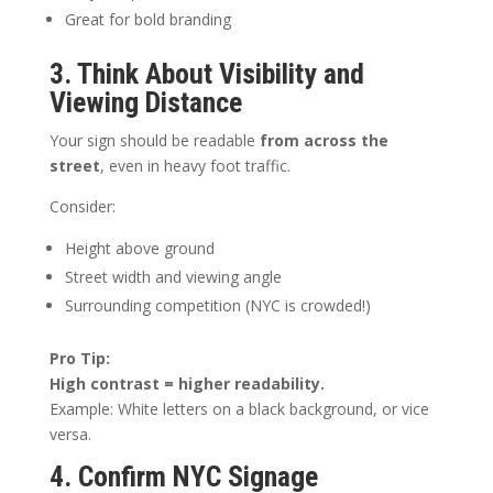
Great for bold branding
3. Think About Visibility and
Viewing Distance
Your sign should be readable
from across the
street
, even in heavy foot traffic.
Consider:
Height above ground
Street width and viewing angle
Surrounding competition (NYC is crowded!)
Pro Tip:
High contrast = higher readability.
Example: White letters on a black background, or vice
versa.
4. Confirm NYC Signage