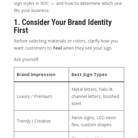
sign styles in NYC — and how to determine which one
fits your business.
1. Consider Your Brand Identity
First
Before selecting materials or colors, clarify how you
want customers to
feel
when they see your sign.
Ask yourself:
Brand Impression
Best Sign Types
Metal letters, halo-lit
Luxury / Premium
channel letters, brushed
steel
Neon signs, LED neon
Trendy / Creative
flex, custom shapes