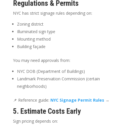
Regulations & Permits
NYC has strict signage rules depending on:
Zoning district
Illuminated sign type
Mounting method
Building façade
You may need approvals from:
NYC DOB (Department of Buildings)
Landmark Preservation Commission (certain
neighborhoods)
📌 Reference guide:
NYC Signage Permit Rules
→
5. Estimate Costs Early
Sign pricing depends on: