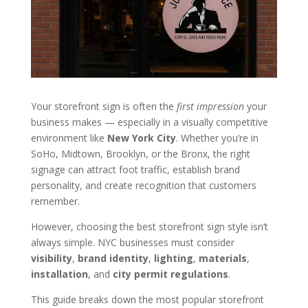
Your storefront sign is often the
first impression
your
business makes — especially in a visually competitive
environment like
New York City
. Whether you’re in
SoHo, Midtown, Brooklyn, or the Bronx, the right
signage can attract foot traffic, establish brand
personality, and create recognition that customers
remember.
However, choosing the best storefront sign style isn’t
always simple. NYC businesses must consider
visibility
,
brand identity
,
lighting
,
materials
,
installation
, and
city permit regulations
.
This guide breaks down the most popular storefront