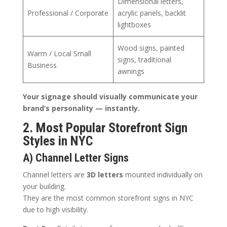
Dimensional letters,
Professional / Corporate
acrylic panels, backlit
lightboxes
Wood signs, painted
Warm / Local Small
signs, traditional
Business
awnings
Your signage should visually communicate your
brand’s personality — instantly.
2. Most Popular Storefront Sign
Styles in NYC
A) Channel Letter Signs
Channel letters are
3D letters
mounted individually on
your building.
They are the most common storefront signs in NYC
due to high visibility.