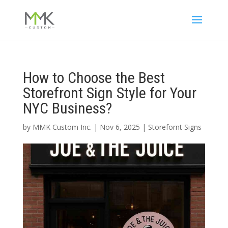
How to Choose the Best
Storefront Sign Style for Your
NYC Business?
by
MMK Custom Inc.
|
Nov 6, 2025
|
Storefornt Signs