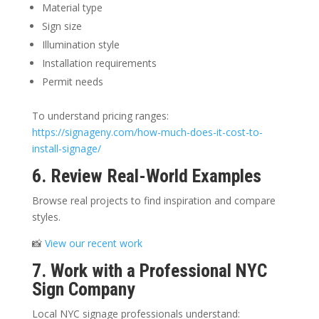
Material type
Sign size
Illumination style
Installation requirements
Permit needs
To understand pricing ranges:
https://signageny.com/how-much-does-it-cost-to-
install-signage/
6. Review Real-World Examples
Browse real projects to find inspiration and compare
styles.
📸
View our recent work
7. Work with a Professional NYC
Sign Company
Local NYC signage professionals understand: