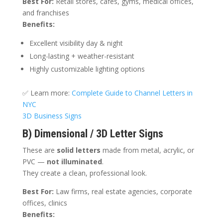
Best For:
Retail stores, cafes, gyms, medical offices,
and franchises
Benefits:
Excellent visibility day & night
Long-lasting + weather-resistant
Highly customizable lighting options
✅ Learn more:
Complete Guide to Channel Letters in
NYC
3D Business Signs
B) Dimensional / 3D Letter Signs
These are
solid letters
made from metal, acrylic, or
PVC —
not illuminated
.
They create a clean, professional look.
Best For:
Law firms, real estate agencies, corporate
offices, clinics
Benefits: