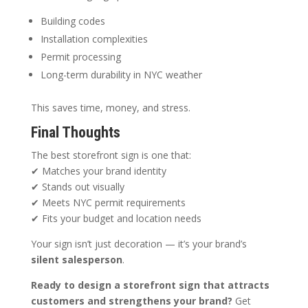
Building codes
Installation complexities
Permit processing
Long-term durability in NYC weather
This saves time, money, and stress.
Final Thoughts
The best storefront sign is one that:
✔ Matches your brand identity
✔ Stands out visually
✔ Meets NYC permit requirements
✔ Fits your budget and location needs
Your sign isn’t just decoration — it’s your brand’s
silent salesperson
.
Ready to design a storefront sign that attracts
customers and strengthens your brand?
Get