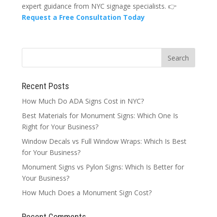
expert guidance from NYC signage specialists. 👉
Request a Free Consultation Today
Recent Posts
How Much Do ADA Signs Cost in NYC?
Best Materials for Monument Signs: Which One Is
Right for Your Business?
Window Decals vs Full Window Wraps: Which Is Best
for Your Business?
Monument Signs vs Pylon Signs: Which Is Better for
Your Business?
How Much Does a Monument Sign Cost?
Recent Comments