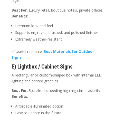
style.
Best For:
Luxury retail, boutique hotels, private offices
Benefits:
Premium look and feel
Supports engraved, brushed, and polished finishes
Extremely weather-resistant
✅ Useful resource:
Best Materials for Outdoor
Signs
→
E) Lightbox / Cabinet Signs
A rectangular or custom-shaped box with internal LED
lighting and printed graphics.
Best For:
Storefronts needing high nighttime visibility
Benefits:
Affordable illuminated option
Easy to update in the future