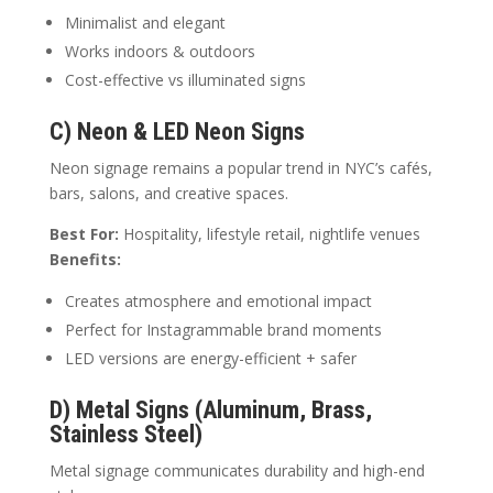
Minimalist and elegant
Works indoors & outdoors
Cost-effective vs illuminated signs
C) Neon & LED Neon Signs
Neon signage remains a popular trend in NYC’s cafés,
bars, salons, and creative spaces.
Best For:
Hospitality, lifestyle retail, nightlife venues
Benefits:
Creates atmosphere and emotional impact
Perfect for Instagrammable brand moments
LED versions are energy-efficient + safer
D) Metal Signs (Aluminum, Brass,
Stainless Steel)
Metal signage communicates durability and high-end