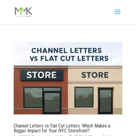
Channel Letters vs Flat Cut Letters: Which Makes a
Bigger Impact for Your NYC Storefront?