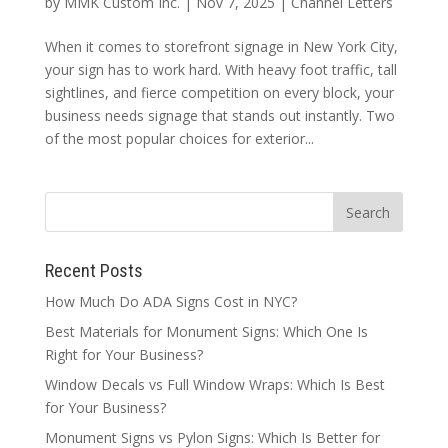
by
MMK Custom Inc.
|
Nov 7, 2025
|
Channel Letters
When it comes to storefront signage in New York City,
your sign has to work hard. With heavy foot traffic, tall
sightlines, and fierce competition on every block, your
business needs signage that stands out instantly. Two
of the most popular choices for exterior...
Recent Posts
How Much Do ADA Signs Cost in NYC?
Best Materials for Monument Signs: Which One Is
Right for Your Business?
Window Decals vs Full Window Wraps: Which Is Best
for Your Business?
Monument Signs vs Pylon Signs: Which Is Better for