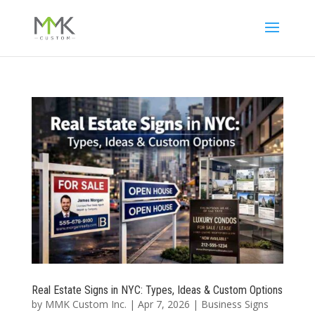
Real Estate Signs in NYC: Types, Ideas & Custom Options
by
MMK Custom Inc.
|
Apr 7, 2026
|
Business Signs