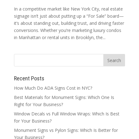
In a competitive market like New York City, real estate
signage isn’t just about putting up a “For Sale” board—
it’s about standing out, building trust, and driving faster
conversions. Whether you’re marketing luxury condos
in Manhattan or rental units in Brooklyn, the...
Recent Posts
How Much Do ADA Signs Cost in NYC?
Best Materials for Monument Signs: Which One Is
Right for Your Business?
Window Decals vs Full Window Wraps: Which Is Best
for Your Business?
Monument Signs vs Pylon Signs: Which Is Better for
Your Business?