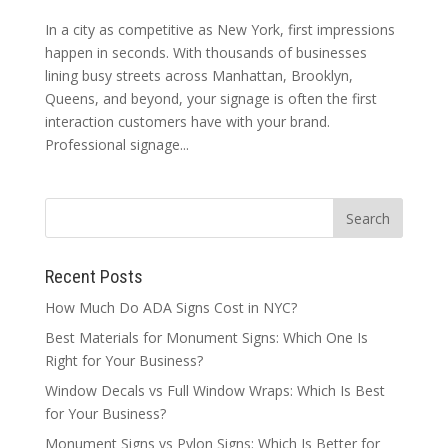
In a city as competitive as New York, first impressions
happen in seconds. With thousands of businesses
lining busy streets across Manhattan, Brooklyn,
Queens, and beyond, your signage is often the first
interaction customers have with your brand.
Professional signage...
Recent Posts
How Much Do ADA Signs Cost in NYC?
Best Materials for Monument Signs: Which One Is
Right for Your Business?
Window Decals vs Full Window Wraps: Which Is Best
for Your Business?
Monument Signs vs Pylon Signs: Which Is Better for