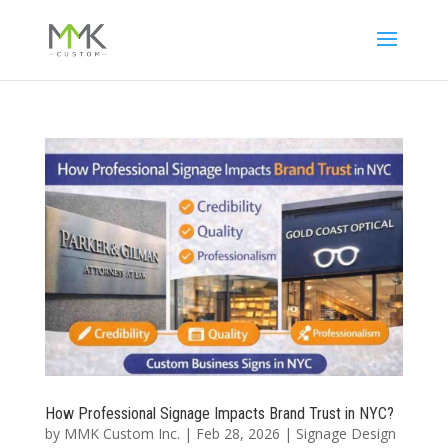
How Professional Signage Impacts Brand Trust in NYC?
by
MMK Custom Inc.
|
Feb 28, 2026
|
Signage Design