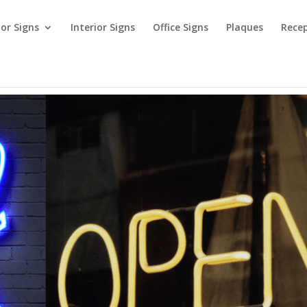
ior Signs
Interior Signs
Office Signs
Plaques
Recep