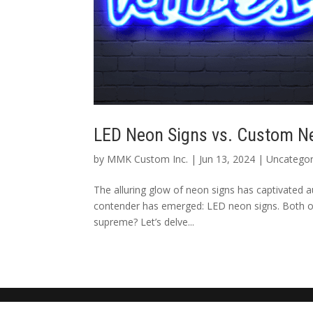
LED Neon Signs vs. Custom N
by
MMK Custom Inc.
|
Jun 13, 2024
|
Uncategor
The alluring glow of neon signs has captivated a
contender has emerged: LED neon signs. Both off
supreme? Let’s delve...