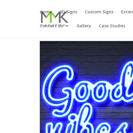
Home
3D Signs
Custom Signs
Exter
Contact Us
Gallery
Case Studies