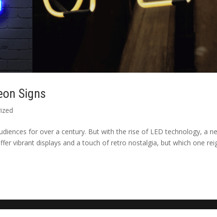
eon Signs
ized
udiences for over a century. But with the rise of LED technology, a n
er vibrant displays and a touch of retro nostalgia, but which one rei