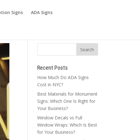
tion Signs
ADA Signs
Recent Posts
How Much Do ADA Signs
Cost in NYC?
Best Materials for Monument
Signs: Which One Is Right for
Your Business?
Window Decals vs Full
Window Wraps: Which Is Best
for Your Business?