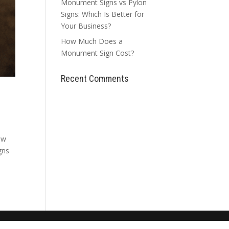
Monument Signs vs Pylon
Signs: Which Is Better for
Your Business?
How Much Does a
Monument Sign Cost?
Recent Comments
ew
gns