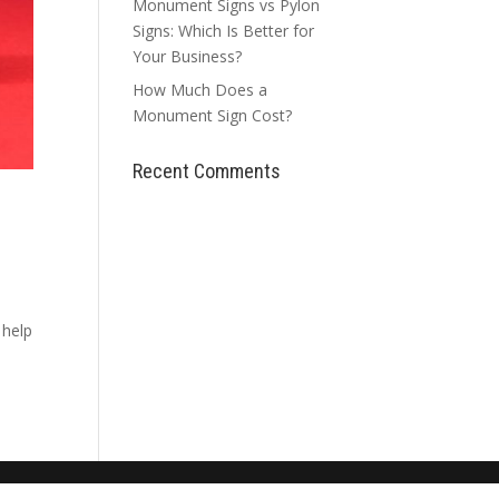
Monument Signs vs Pylon
Signs: Which Is Better for
Your Business?
How Much Does a
Monument Sign Cost?
Recent Comments
 help