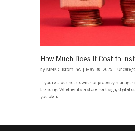
How Much Does It Cost to Inst
by
MMK Custom Inc.
|
May 30, 2025
|
Uncatego
If you’re a business owner or property manager in
branding. Whether it’s a storefront sign, digital 
you plan...