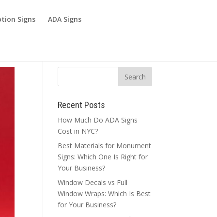
tion Signs
ADA Signs
Recent Posts
How Much Do ADA Signs
Cost in NYC?
Best Materials for Monument
Signs: Which One Is Right for
Your Business?
Window Decals vs Full
Window Wraps: Which Is Best
for Your Business?