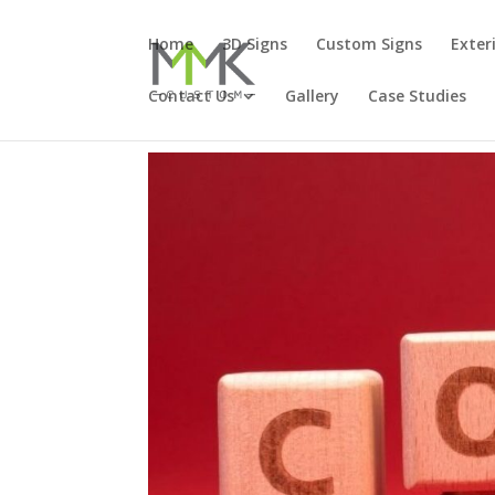
Home
3D Signs
Custom Signs
Exter
Contact Us
Gallery
Case Studies