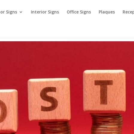
ior Signs
Interior Signs
Office Signs
Plaques
Recep