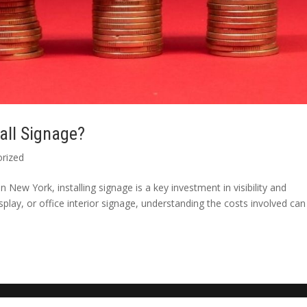
all Signage?
rized
 New York, installing signage is a key investment in visibility and
display, or office interior signage, understanding the costs involved can