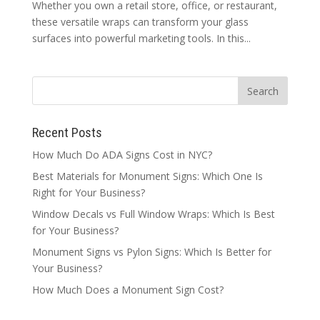
Whether you own a retail store, office, or restaurant,
these versatile wraps can transform your glass
surfaces into powerful marketing tools. In this...
Recent Posts
How Much Do ADA Signs Cost in NYC?
Best Materials for Monument Signs: Which One Is
Right for Your Business?
Window Decals vs Full Window Wraps: Which Is Best
for Your Business?
Monument Signs vs Pylon Signs: Which Is Better for
Your Business?
How Much Does a Monument Sign Cost?