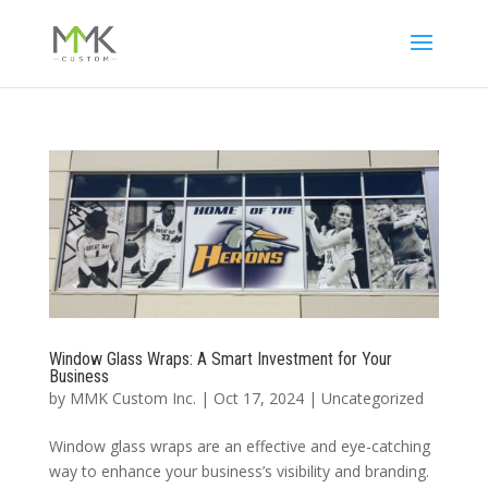
Window Glass Wraps: A Smart Investment for Your
Business
by
MMK Custom Inc.
|
Oct 17, 2024
|
Uncategorized
Window glass wraps are an effective and eye-catching
way to enhance your business’s visibility and branding.