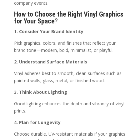
company events.
How to Choose the Right Vinyl Graphics
for Your Space
?
1. Consider Your Brand Identity
Pick graphics, colors, and finishes that reflect your
brand tone—modern, bold, minimalist, or playful.
2. Understand Surface Materials
Vinyl adheres best to smooth, clean surfaces such as
painted walls, glass, metal, or finished wood.
3. Think About Lighting
Good lighting enhances the depth and vibrancy of vinyl
prints.
4. Plan for Longevity
Choose durable, UV-resistant materials if your graphics