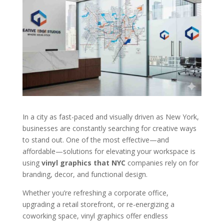
In a city as fast-paced and visually driven as New York,
businesses are constantly searching for creative ways
to stand out. One of the most effective—and
affordable—solutions for elevating your workspace is
using
vinyl graphics that NYC
companies rely on for
branding, decor, and functional design.
Whether you’re refreshing a corporate office,
upgrading a retail storefront, or re-energizing a
coworking space, vinyl graphics offer endless