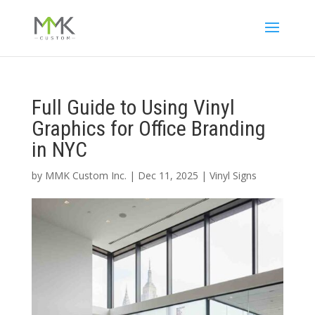
Full Guide to Using Vinyl
Graphics for Office Branding
in NYC
by
MMK Custom Inc.
|
Dec 11, 2025
|
Vinyl Signs