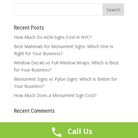
Recent Posts
How Much Do ADA Signs Cost in NYC?
Best Materials for Monument Signs: Which One Is
Right for Your Business?
Window Decals vs Full Window Wraps: Which Is Best
for Your Business?
Monument Signs vs Pylon Signs: Which Is Better for
Your Business?
How Much Does a Monument Sign Cost?
Recent Comments
Call Us