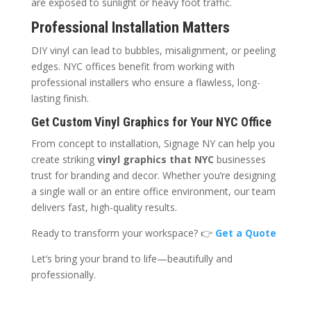
are exposed to sunlight or heavy foot traffic.
Professional Installation Matters
DIY vinyl can lead to bubbles, misalignment, or peeling
edges. NYC offices benefit from working with
professional installers who ensure a flawless, long-
lasting finish.
Get Custom Vinyl Graphics for Your NYC Office
From concept to installation, Signage NY can help you
create striking
vinyl graphics that NYC
businesses
trust for branding and decor. Whether you’re designing
a single wall or an entire office environment, our team
delivers fast, high-quality results.
Ready to transform your workspace? 👉
Get a Quote
Let’s bring your brand to life—beautifully and
professionally.