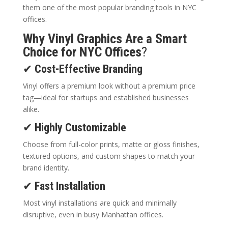
them one of the most popular branding tools in NYC
offices.
Why Vinyl Graphics Are a Smart
Choice for NYC Offices
?
✔
Cost-Effective Branding
Vinyl offers a premium look without a premium price
tag—ideal for startups and established businesses
alike.
✔
Highly Customizable
Choose from full-color prints, matte or gloss finishes,
textured options, and custom shapes to match your
brand identity.
✔
Fast Installation
Most vinyl installations are quick and minimally
disruptive, even in busy Manhattan offices.