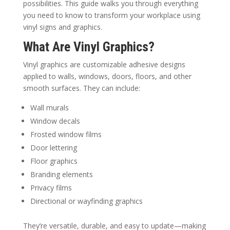
possibilities. This guide walks you through everything
you need to know to transform your workplace using
vinyl signs and graphics.
What Are Vinyl Graphics?
Vinyl graphics are customizable adhesive designs
applied to walls, windows, doors, floors, and other
smooth surfaces. They can include:
Wall murals
Window decals
Frosted window films
Door lettering
Floor graphics
Branding elements
Privacy films
Directional or wayfinding graphics
They’re versatile, durable, and easy to update—making