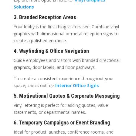
Solutions
3. Branded Reception Areas
Your lobby is the first thing visitors see. Combine vinyl
graphics with dimensional or metal reception signs to
create a polished entrance.
4. Wayfinding & Office Navigation
Guide employees and visitors with branded directional
graphics, door labels, and floor pathways.
To create a consistent experience throughout your
space, check out: 👉
Interior Office Signs
5. Motivational Quotes & Corporate Messaging
Vinyl lettering is perfect for adding quotes, value
statements, or departmental names.
6. Temporary Campaigns or Event Branding
Ideal for product launches, conference rooms, and