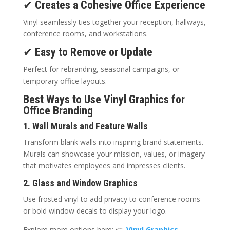
✔
Creates a Cohesive Office Experience
Vinyl seamlessly ties together your reception, hallways,
conference rooms, and workstations.
✔
Easy to Remove or Update
Perfect for rebranding, seasonal campaigns, or
temporary office layouts.
Best Ways to Use Vinyl Graphics for
Office Branding
1. Wall Murals and Feature Walls
Transform blank walls into inspiring brand statements.
Murals can showcase your mission, values, or imagery
that motivates employees and impresses clients.
2. Glass and Window Graphics
Use frosted vinyl to add privacy to conference rooms
or bold window decals to display your logo.
Explore more options here: 👉
Vinyl Graphics