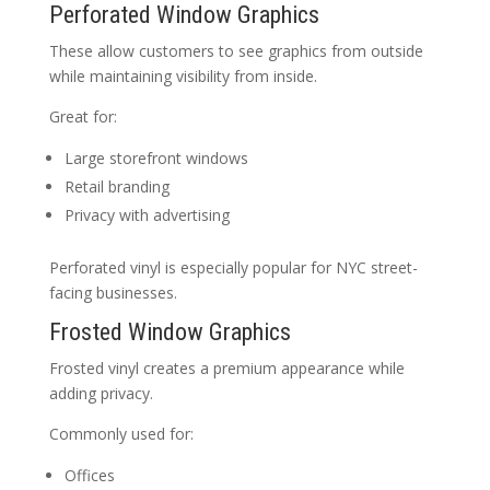
Perforated Window Graphics
These allow customers to see graphics from outside
while maintaining visibility from inside.
Great for:
Large storefront windows
Retail branding
Privacy with advertising
Perforated vinyl is especially popular for NYC street-
facing businesses.
Frosted Window Graphics
Frosted vinyl creates a premium appearance while
adding privacy.
Commonly used for:
Offices