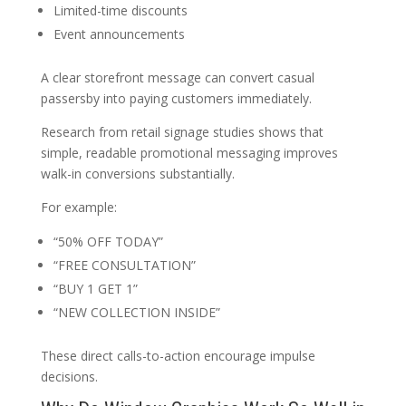
Limited-time discounts
Event announcements
A clear storefront message can convert casual
passersby into paying customers immediately.
Research from retail signage studies shows that
simple, readable promotional messaging improves
walk-in conversions substantially.
For example:
“50% OFF TODAY”
“FREE CONSULTATION”
“BUY 1 GET 1”
“NEW COLLECTION INSIDE”
These direct calls-to-action encourage impulse
decisions.