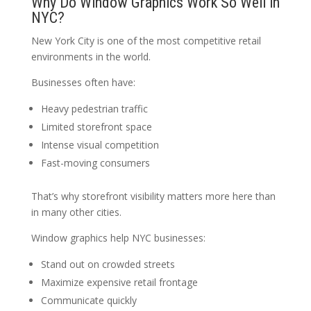
Why Do Window Graphics Work So Well in
NYC?
New York City is one of the most competitive retail
environments in the world.
Businesses often have:
Heavy pedestrian traffic
Limited storefront space
Intense visual competition
Fast-moving consumers
That’s why storefront visibility matters more here than
in many other cities.
Window graphics help NYC businesses:
Stand out on crowded streets
Maximize expensive retail frontage
Communicate quickly