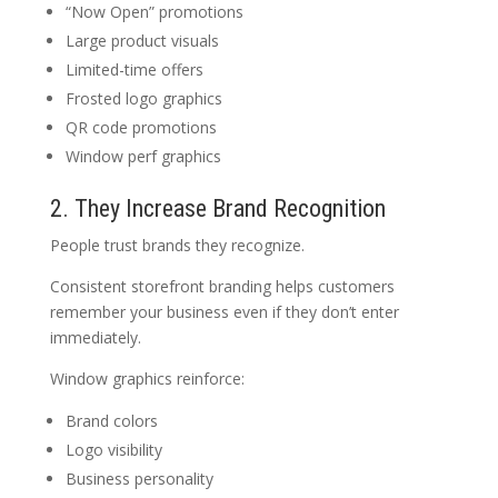
“Now Open” promotions
Large product visuals
Limited-time offers
Frosted logo graphics
QR code promotions
Window perf graphics
2. They Increase Brand Recognition
People trust brands they recognize.
Consistent storefront branding helps customers
remember your business even if they don’t enter
immediately.
Window graphics reinforce:
Brand colors
Logo visibility
Business personality