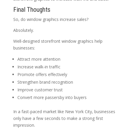
Final Thoughts
So, do window graphics increase sales?
Absolutely.
Well-designed storefront window graphics help
businesses:
Attract more attention
Increase walk-in traffic
Promote offers effectively
Strengthen brand recognition
Improve customer trust
Convert more passersby into buyers
In a fast-paced market like New York City, businesses
only have a few seconds to make a strong first
impression.