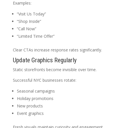
Examples:
“Visit Us Today”
“Shop Inside”
“Call Now”
“Limited Time Offer”
Clear CTAs increase response rates significantly.
Update Graphics Regularly
Static storefronts become invisible over time.
Successful NYC businesses rotate:
Seasonal campaigns
Holiday promotions
New products
Event graphics
Fresh visuals maintain curiosity and engagement.