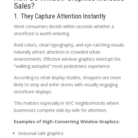
Sales?
1. They Capture Attention Instantly
Most consumers decide within seconds whether a
storefront is worth entering.
Bold colors, clean typography, and eye-catching visuals
naturally attract attention in crowded urban
environments. Effective window graphics interrupt the
“walking autopilot” most pedestrians experience.
According to retail display studies, shoppers are more
likely to stop and enter stores with visually engaging
storefront displays.
This matters especially in NYC neighborhoods where
businesses compete side-by-side for attention.
Examples of High-Converting Window Graphics:
Seasonal sale graphics