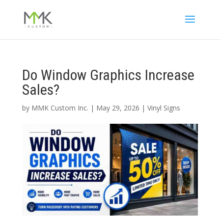
Do Window Graphics Increase
Sales?
by
MMK Custom Inc.
|
May 29, 2026
|
Vinyl Signs