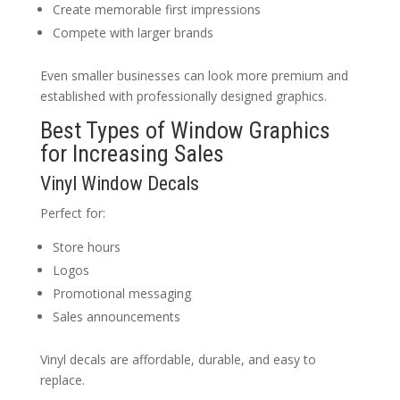
Create memorable first impressions
Compete with larger brands
Even smaller businesses can look more premium and
established with professionally designed graphics.
Best Types of Window Graphics
for Increasing Sales
Vinyl Window Decals
Perfect for:
Store hours
Logos
Promotional messaging
Sales announcements
Vinyl decals are affordable, durable, and easy to
replace.