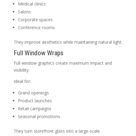
Medical clinics
Salons
Corporate spaces
Conference rooms
They improve aesthetics while maintaining natural light.
Full Window Wraps
Full window graphics create maximum impact and
visibility.
Ideal for:
Grand openings
Product launches
Retail campaigns
Seasonal promotions
They turn storefront glass into a large-scale