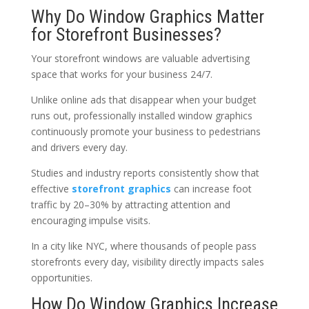
Why Do Window Graphics Matter
for Storefront Businesses?
Your storefront windows are valuable advertising
space that works for your business 24/7.
Unlike online ads that disappear when your budget
runs out, professionally installed window graphics
continuously promote your business to pedestrians
and drivers every day.
Studies and industry reports consistently show that
effective
storefront graphics
can increase foot
traffic by 20–30% by attracting attention and
encouraging impulse visits.
In a city like NYC, where thousands of people pass
storefronts every day, visibility directly impacts sales
opportunities.
How Do Window Graphics Increase