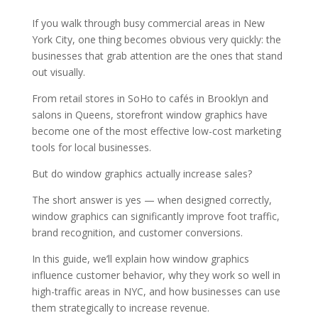
If you walk through busy commercial areas in New
York City, one thing becomes obvious very quickly: the
businesses that grab attention are the ones that stand
out visually.
From retail stores in SoHo to cafés in Brooklyn and
salons in Queens, storefront window graphics have
become one of the most effective low-cost marketing
tools for local businesses.
But do window graphics actually increase sales?
The short answer is yes — when designed correctly,
window graphics can significantly improve foot traffic,
brand recognition, and customer conversions.
In this guide, we’ll explain how window graphics
influence customer behavior, why they work so well in
high-traffic areas in NYC, and how businesses can use
them strategically to increase revenue.