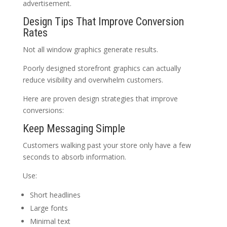
advertisement.
Design Tips That Improve Conversion
Rates
Not all window graphics generate results.
Poorly designed storefront graphics can actually
reduce visibility and overwhelm customers.
Here are proven design strategies that improve
conversions:
Keep Messaging Simple
Customers walking past your store only have a few
seconds to absorb information.
Use:
Short headlines
Large fonts
Minimal text