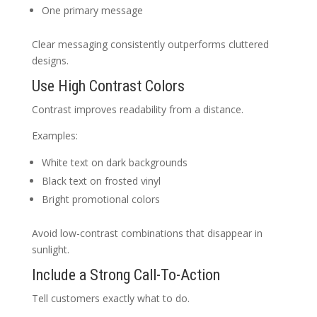
One primary message
Clear messaging consistently outperforms cluttered
designs.
Use High Contrast Colors
Contrast improves readability from a distance.
Examples:
White text on dark backgrounds
Black text on frosted vinyl
Bright promotional colors
Avoid low-contrast combinations that disappear in
sunlight.
Include a Strong Call-To-Action
Tell customers exactly what to do.