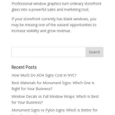
Professional window graphics turn ordinary storefront
glass into a powerful sales and marketing tool.
If your storefront currently has blank windows, you
may be missing one of the easiest opportunities to
increase visibility and grow revenue.
Recent Posts
How Much Do ADA Signs Cost in NYC?
Best Materials for Monument Signs: Which One Is
Right for Your Business?
Window Decals vs Full Window Wraps: Which Is Best
for Your Business?
Monument Signs vs Pylon Signs: Which Is Better for