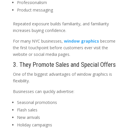
Professionalism
Product messaging
Repeated exposure builds familiarity, and familiarity
increases buying confidence.
For many NYC businesses,
window graphics
become
the first touchpoint before customers ever visit the
website or social media pages.
3. They Promote Sales and Special Offers
One of the biggest advantages of window graphics is
flexibility.
Businesses can quickly advertise:
Seasonal promotions
Flash sales
New arrivals
Holiday campaigns