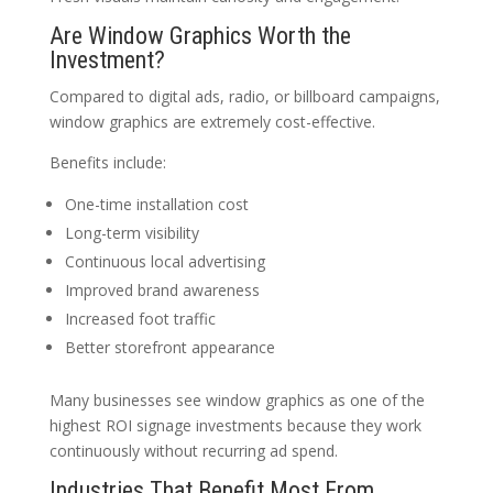
Are Window Graphics Worth the
Investment?
Compared to digital ads, radio, or billboard campaigns,
window graphics are extremely cost-effective.
Benefits include:
One-time installation cost
Long-term visibility
Continuous local advertising
Improved brand awareness
Increased foot traffic
Better storefront appearance
Many businesses see window graphics as one of the
highest ROI signage investments because they work
continuously without recurring ad spend.
Industries That Benefit Most From