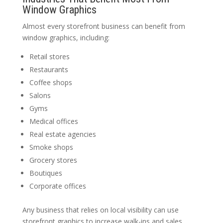
Window Graphics
Almost every storefront business can benefit from
window graphics, including:
Retail stores
Restaurants
Coffee shops
Salons
Gyms
Medical offices
Real estate agencies
Smoke shops
Grocery stores
Boutiques
Corporate offices
Any business that relies on local visibility can use
storefront graphics to increase walk-ins and sales.