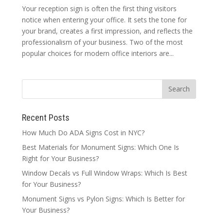
Your reception sign is often the first thing visitors
notice when entering your office. It sets the tone for
your brand, creates a first impression, and reflects the
professionalism of your business. Two of the most
popular choices for modern office interiors are...
Recent Posts
How Much Do ADA Signs Cost in NYC?
Best Materials for Monument Signs: Which One Is
Right for Your Business?
Window Decals vs Full Window Wraps: Which Is Best
for Your Business?
Monument Signs vs Pylon Signs: Which Is Better for
Your Business?