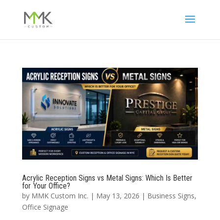
Acrylic Reception Signs vs Metal Signs: Which Is Better
for Your Office?
by
MMK Custom Inc.
|
May 13, 2026
|
Business Signs
,
Office Signage