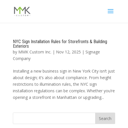
NYC Sign Installation Rules for Storefronts & Building
Exteriors
by
MMK Custom Inc.
|
Nov 12, 2025
|
Signage
Company
Installing a new business sign in New York City isn’t just
about design; it’s also about compliance. From height
restrictions to illumination rules, the NYC sign
installation regulations can be complex. Whether you’re
opening a storefront in Manhattan or upgrading...