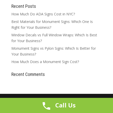
Recent Posts
How Much Do ADA Signs Cost in NYC?
Best Materials for Monument Signs: Which One Is
Right for Your Business?
Window Decals vs Full Window Wraps: Which Is Best
for Your Business?
Monument Signs vs Pylon Signs: Which Is Better for
Your Business?
How Much Does a Monument Sign Cost?
Recent Comments
Call Us