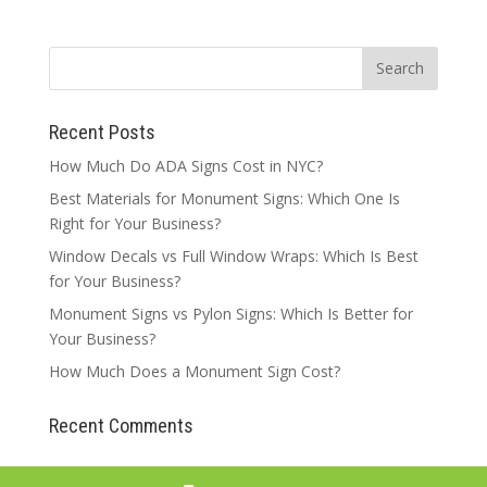
Recent Posts
How Much Do ADA Signs Cost in NYC?
Best Materials for Monument Signs: Which One Is
Right for Your Business?
Window Decals vs Full Window Wraps: Which Is Best
for Your Business?
Monument Signs vs Pylon Signs: Which Is Better for
Your Business?
How Much Does a Monument Sign Cost?
Recent Comments