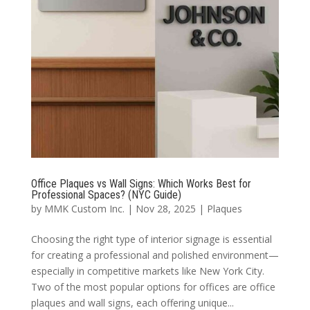
Office Plaques vs Wall Signs: Which Works Best for
Professional Spaces? (NYC Guide)
by
MMK Custom Inc.
|
Nov 28, 2025
|
Plaques
Choosing the right type of interior signage is essential
for creating a professional and polished environment—
especially in competitive markets like New York City.
Two of the most popular options for offices are office
plaques and wall signs, each offering unique...