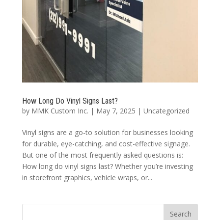
How Long Do Vinyl Signs Last?
by
MMK Custom Inc.
|
May 7, 2025
|
Uncategorized
Vinyl signs are a go-to solution for businesses looking
for durable, eye-catching, and cost-effective signage.
But one of the most frequently asked questions is:
How long do vinyl signs last? Whether you’re investing
in storefront graphics, vehicle wraps, or...